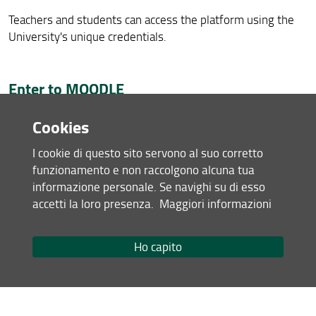
Teachers and students can access the platform using the
University's unique credentials.
Enter to MOODLE
Cookies
Direct access to
Guides
and
Tutorials
for students,
click here
.
I cookie di questo sito servono al suo corretto
funzionamento e non raccolgono alcuna tua
MOODLE video pills (
click here
)
informazione personale. Se navighi su di esso
Other informations are available by consulting the
accetti la loro presenza.
Maggiori informazioni
platform's
FAQ
Ho capito
Library of Technological Sciences Activities
In order to promote knowledge and use of the services,
collections and bibliographic research tools, the Library of