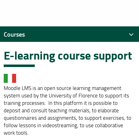
Courses
E-learning course support
Educational offer
First Cycle Degree Courses
Second Cycle Degrees Courses
Moodle LMS is an open source learning management
List of Subjects
system used by the University of Florence to support its
training processes. In this platform it is possible to
E-learning course support
deposit and consult teaching materials, to elaborate
questionnaires and assignments, to support exercises, to
follow lessons in videostreaming, to use collaborative
work tools.